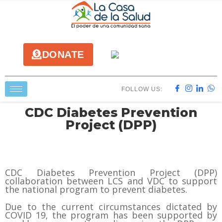
DONATE
FOLLOW US:
CDC Diabetes Prevention
Project (DPP)
CDC Diabetes Prevention Project (DPP)
collaboration between LCS and VDC to support
the national program to prevent diabetes.
Due to the current circumstances dictated by
COVID 19, the program has been supported by