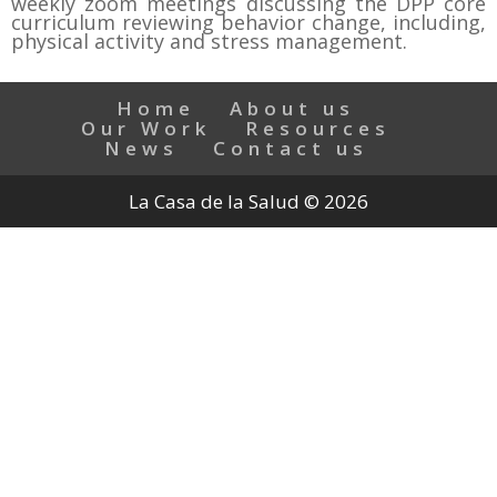
weekly zoom meetings discussing the DPP core
curriculum reviewing behavior change, including,
physical activity and stress management.
Home
About us
Our Work
Resources
News
Contact us
La Casa de la Salud © 2026