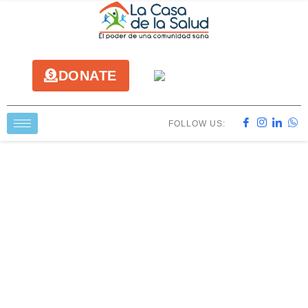
DONATE
FOLLOW US: