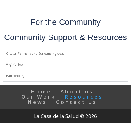
For the Community
Community Support & Resources
Greater Richmond and Surrounding Areas
Virginia Beach
Harrisonburg
Home
About us
Our Work
Resources
News
Contact us
La Casa de la Salud © 2026