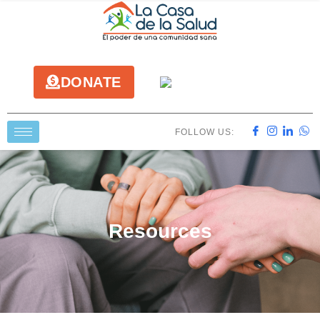
DONATE
FOLLOW US:
Resources