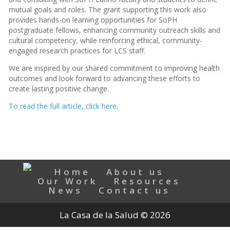
mutual goals and roles. The grant supporting this work also
provides hands-on learning opportunities for SoPH
postgraduate fellows, enhancing community outreach skills and
cultural competency, while reinforcing ethical, community-
engaged research practices for LCS staff.
We are inspired by our shared commitment to improving health
outcomes and look forward to advancing these efforts to
create lasting positive change.
To read the full article, click here.
Home
About us
Our Work
Resources
News
Contact us
La Casa de la Salud © 2026