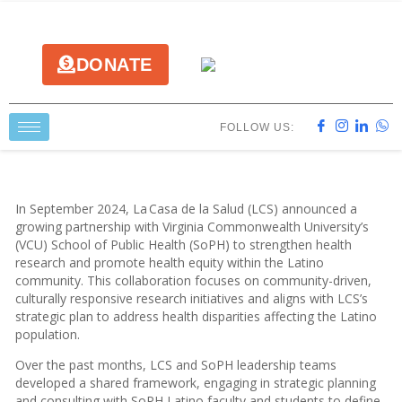
DONATE
FOLLOW US:
In September 2024, La Casa de la Salud (LCS) announced a
growing partnership with Virginia Commonwealth University’s
(VCU) School of Public Health (SoPH) to strengthen health
research and promote health equity within the Latino
community. This collaboration focuses on community-driven,
culturally responsive research initiatives and aligns with LCS’s
strategic plan to address health disparities affecting the Latino
population.
Over the past months, LCS and SoPH leadership teams
developed a shared framework, engaging in strategic planning
and consulting with SoPH Latino faculty and students to define